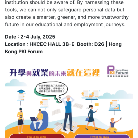
institution should be aware of. By harnessing these
tools, we can not only safeguard personal data but
also create a smarter, greener, and more trustworthy
future in our educational and employment journeys.
Date : 2-4 July, 2025
Location : HKCEC HALL 3B-E Booth: D26 | Hong
Kong PKI Forum