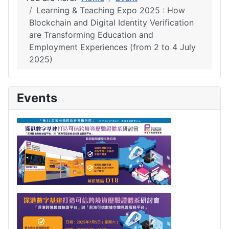
Learning & Teaching Expo 2025 : How
Blockchain and Digital Identity Verification
are Transforming Education and
Employment Experiences (from 2 to 4 July
2025)
Events