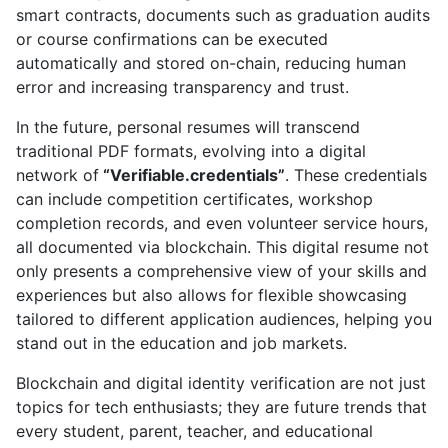
smart contracts, documents such as graduation audits
or course confirmations can be executed
automatically and stored on-chain, reducing human
error and increasing transparency and trust.
In the future, personal resumes will transcend
traditional PDF formats, evolving into a digital
network of
“Verifiable.credentials”
. These credentials
can include competition certificates, workshop
completion records, and even volunteer service hours,
all documented via blockchain. This digital resume not
only presents a comprehensive view of your skills and
experiences but also allows for flexible showcasing
tailored to different application audiences, helping you
stand out in the education and job markets.
Blockchain and digital identity verification are not just
topics for tech enthusiasts; they are future trends that
every student, parent, teacher, and educational