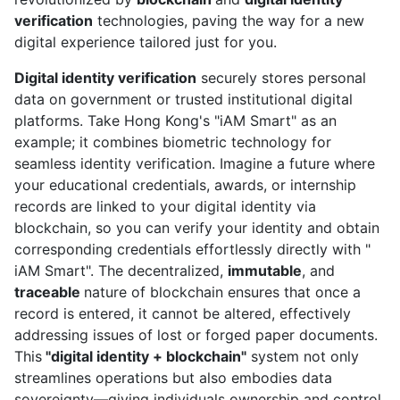
verification
technologies, paving the way for a new
digital experience tailored just for you.
Digital identity verification
securely stores personal
data on government or trusted institutional digital
platforms. Take Hong Kong's "iAM Smart" as an
example; it combines biometric technology for
seamless identity verification. Imagine a future where
your educational credentials, awards, or internship
records are linked to your digital identity via
blockchain, so you can verify your identity and obtain
corresponding credentials effortlessly directly with "
iAM Smart". The decentralized,
immutable
, and
traceable
nature of blockchain ensures that once a
record is entered, it cannot be altered, effectively
addressing issues of lost or forged paper documents.
This
"digital identity + blockchain"
system not only
streamlines operations but also embodies data
sovereignty—giving individuals ownership and control