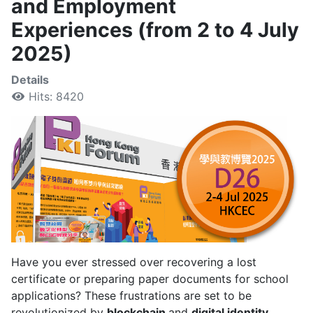
and Employment
Experiences (from 2 to 4 July
2025)
Details
Hits: 8420
Have you ever stressed over recovering a lost
certificate or preparing paper documents for school
applications? These frustrations are set to be
revolutionized by
blockchain
and
digital identity