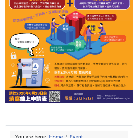
You are here:
Home
Event