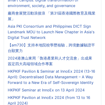
smart campus: digital transformation of
environment, society, and governance
廠商會展覽活動浪接浪 「第31屆香港國際教育及職業
展」
Asia PKI Consortium and Philippines DICT Sign
Landmark MOU to Launch New Chapter in Asia's
Digital Trust Network
【am730】支持本地院校學歷核驗，跨境數據驗證平
台顯實力
2024港澳山東周「魯港產業和人才交流會」出成果
簽定四大高端領域合作專案
HKPKIF Pavilion & Seminar at InnoEx 2024 (13-16
April): Decentralised Data Management – A Way
Forward to a New Era of Self-Sovereign Identity
HKPKIF Seminar at InnoEx on 13 April 2024
HKPKIF Pavilion at InnoEx 2024 (from 13 to 16
April 2024)