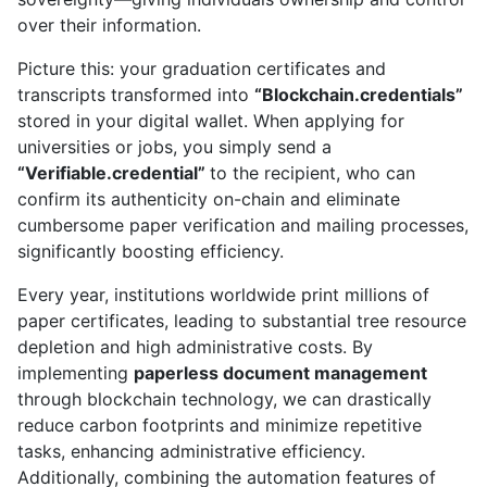
over their information.
Picture this: your graduation certificates and
transcripts transformed into
“Blockchain.credentials”
stored in your digital wallet. When applying for
universities or jobs, you simply send a
“Verifiable.credential”
to the recipient, who can
confirm its authenticity on-chain and eliminate
cumbersome paper verification and mailing processes,
significantly boosting efficiency.
Every year, institutions worldwide print millions of
paper certificates, leading to substantial tree resource
depletion and high administrative costs. By
implementing
paperless document management
through blockchain technology, we can drastically
reduce carbon footprints and minimize repetitive
tasks, enhancing administrative efficiency.
Additionally, combining the automation features of