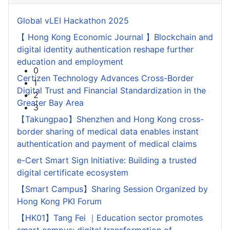
Global vLEI Hackathon 2025
【 Hong Kong Economic Journal 】Blockchain and
digital identity authentication reshape further
education and employment
0
Certizen Technology Advances Cross-Border
1
Digital Trust and Financial Standardization in the
2
Greater Bay Area
3
【Takungpao】Shenzhen and Hong Kong cross-
border sharing of medical data enables instant
authentication and payment of medical claims
e-Cert Smart Sign Initiative: Building a trusted
digital certificate ecosystem
【Smart Campus】Sharing Session Organized by
Hong Kong PKI Forum
【HK01】Tang Fei ｜Education sector promotes