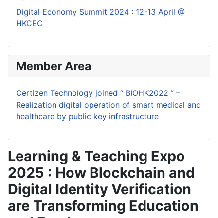
Digital Economy Summit 2024 : 12-13 April @
HKCEC
Member Area
Certizen Technology joined “ BIOHK2022 ” –
Realization digital operation of smart medical and
healthcare by public key infrastructure
Learning & Teaching Expo
2025 : How Blockchain and
Digital Identity Verification
are Transforming Education