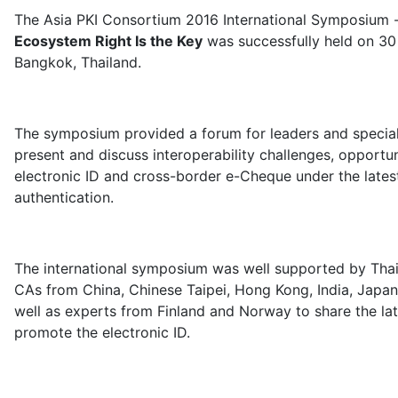
The Asia PKI Consortium 2016 International Symposium 
Ecosystem Right Is the Key
was successfully held on 3
Bangkok, Thailand.
The symposium provided a forum for leaders and special
present and discuss interoperability challenges, opportun
electronic ID and cross-border e-Cheque under the lates
authentication.
The international symposium was well supported by Th
CAs from China, Chinese Taipei, Hong Kong, India, Japan
well as experts from Finland and Norway to share the l
promote the electronic ID.