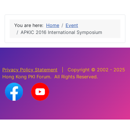
You are here:
Home
Event
APKIC 2016 International Symposium
Privacy Policy Statement
| Copyright © 2002 - 2025
Hong Kong PKI Forum. All Rights Reserved.