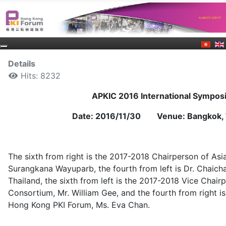
Details
Hits: 8232
APKIC 2016 International Sympo
Date: 2016/11/30 Venue: Bangkok, 
The sixth from right is the 2017-2018 Chairperson of Asi
Surangkana Wayuparb, the fourth from left is Dr. Chaich
Thailand, the sixth from left is the 2017-2018 Vice Chair
Consortium, Mr. William Gee, and the fourth from right i
Hong Kong PKI Forum, Ms. Eva Chan.