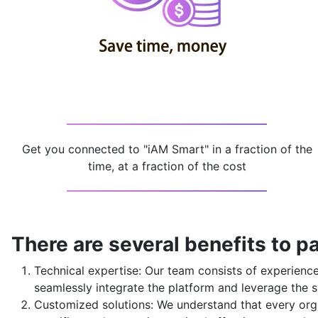
Get you connected to "iAM Smart" in a fraction of the
time, at a fraction of the cost
There are several benefits to pa
Technical expertise: Our team consists of experien
seamlessly integrate the platform and leverage the s
Customized solutions: We understand that every orga