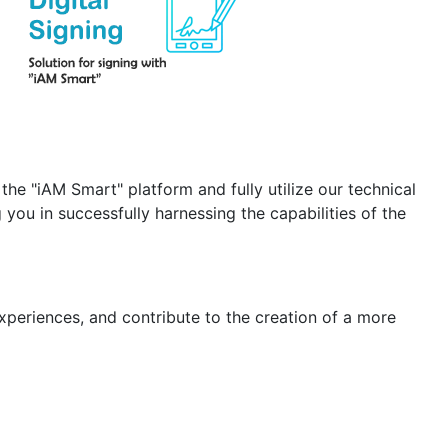
the "iAM Smart" platform and fully utilize our technical
you in successfully harnessing the capabilities of the
xperiences, and contribute to the creation of a more