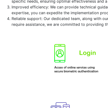
specific needs, ensuring optimal effectiveness and a
Improved efficiency: We can provide technical guidan
expertise, you can expedite the implementation proc
Reliable support: Our dedicated team, along with ou
require assistance, we are committed to providing t