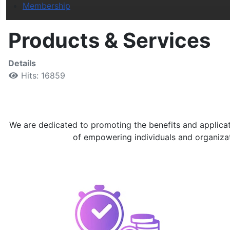
Membership
Products & Services
Details
Hits: 16859
We are dedicated to promoting the benefits and applicati
of empowering individuals and organizatio