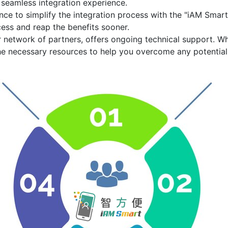
 seamless integration experience.
ce to simplify the integration process with the
"iAM Smart
ess and reap the benefits sooner.
r network of partners, offers ongoing technical support. W
he necessary resources to help you overcome any potential 