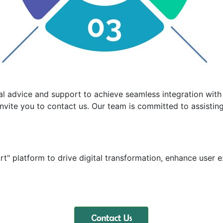
al advice and support to achieve seamless integration with 
nvite you to contact us. Our team is committed to assisting 
t" platform to drive digital transformation, enhance user e