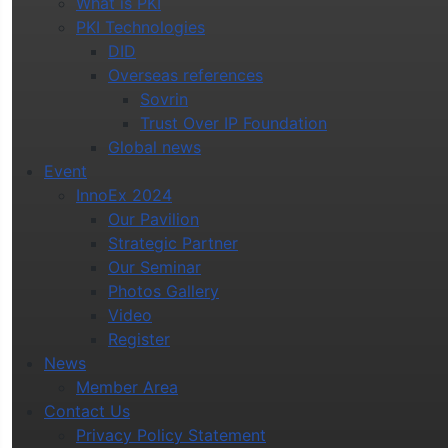
What is PKI
PKI Technologies
DID
Overseas references
Sovrin
Trust Over IP Foundation
Global news
Event
InnoEx 2024
Our Pavilion
Strategic Partner
Our Seminar
Photos Gallery
Video
Register
News
Member Area
Contact Us
Privacy Policy Statement