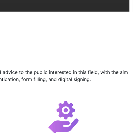
vice to the public interested in this field, with the aim
cation, form filling, and digital signing.