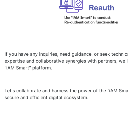
If you have any inquiries, need guidance, or seek technic
expertise and collaborative synergies with partners, we i
"iAM Smart" platform.
Let's collaborate and harness the power of the "iAM Smar
secure and efficient digital ecosystem.