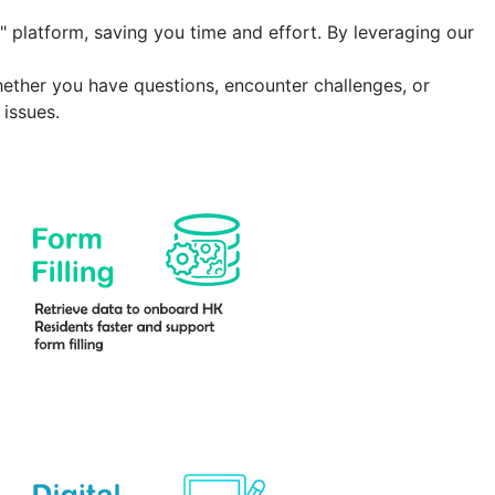
" platform
, saving you time and effort. By leveraging our
hether you have questions, encounter challenges, or
issues.