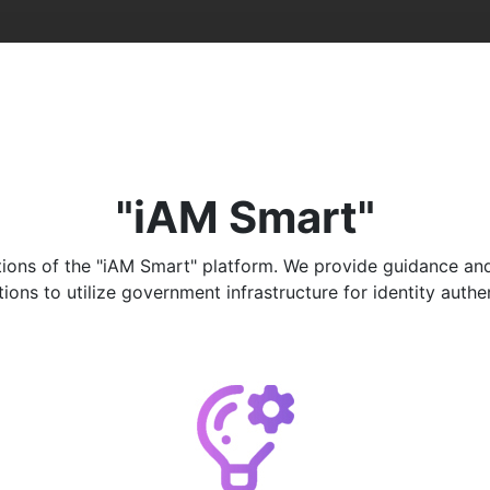
"iAM Smart"
ons of the "iAM Smart" platform. We provide guidance and ad
ns to utilize government infrastructure for identity authenti