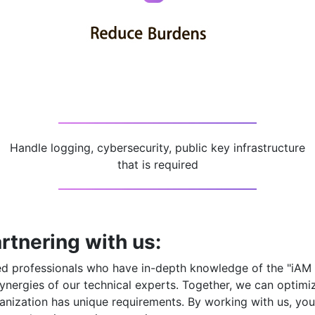
Handle logging, cybersecurity, public key infrastructure
that is required
rtnering with us:
ced professionals who have in-depth knowledge of the
"iAM
ynergies of our technical experts. Together, we can optimi
nization has unique requirements. By working with us, you 