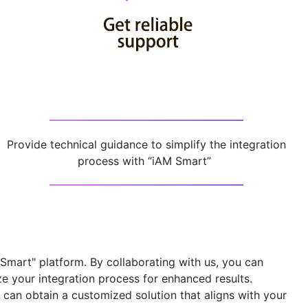
Provide technical guidance to simplify the integration
process with “iAM Smart” ​
 Smart" platform
. By collaborating with us, you can
ze your integration process for enhanced results.
can obtain a customized solution that aligns with your