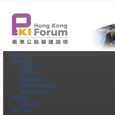
Home
About US
Introduction
Charter
Chairperson
Steering Committee
List of Members
Services
iAM Smart
PKI & Tech