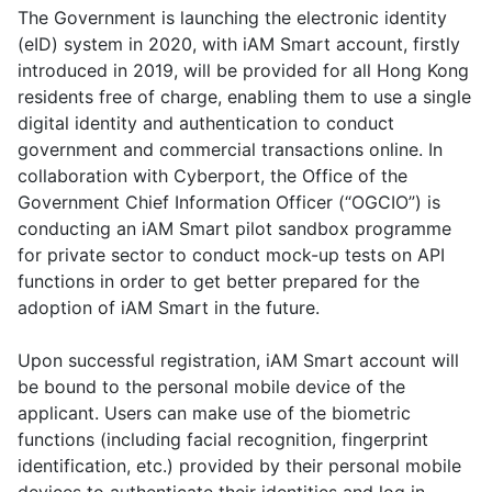
The Government is launching the electronic identity
(eID) system in 2020, with iAM Smart account, firstly
introduced in 2019, will be provided for all Hong Kong
residents free of charge, enabling them to use a single
digital identity and authentication to conduct
government and commercial transactions online. In
collaboration with Cyberport, the Office of the
Government Chief Information Officer (“OGCIO”) is
conducting an iAM Smart pilot sandbox programme
for private sector to conduct mock-up tests on API
functions in order to get better prepared for the
adoption of iAM Smart in the future.
Upon successful registration, iAM Smart account will
be bound to the personal mobile device of the
applicant. Users can make use of the biometric
functions (including facial recognition, fingerprint
identification, etc.) provided by their personal mobile