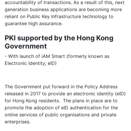
accountability of transactions. As a result of this, next
generation business applications are becoming more
reliant on Public Key Infrastructure technology to
guarantee high assurance.
PKI supported by the Hong Kong
Government
- With launch of iAM Smart (formerly known as
Electronic Identity; eID)
The Government put forward in the Policy Address
released in 2017 to provide an electronic identity (eID)
for Hong Kong residents. The plans in place are to
promote the adoption of eID authentication for the
online services of public organisations and private
enterprises.