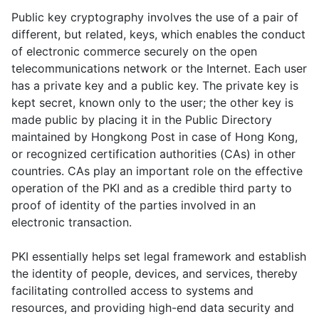
Public key cryptography involves the use of a pair of
different, but related, keys, which enables the conduct
of electronic commerce securely on the open
telecommunications network or the Internet. Each user
has a private key and a public key. The private key is
kept secret, known only to the user; the other key is
made public by placing it in the Public Directory
maintained by Hongkong Post in case of Hong Kong,
or recognized certification authorities (CAs) in other
countries. CAs play an important role on the effective
operation of the PKI and as a credible third party to
proof of identity of the parties involved in an
electronic transaction.
PKI essentially helps set legal framework and establish
the identity of people, devices, and services, thereby
facilitating controlled access to systems and
resources, and providing high-end data security and