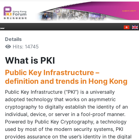
Details
Hits: 14745
What is PKI
Public Key Infrastructure –
definition and trends in Hong Kong
Public Key Infrastructure (“PKI”) is a universally
adopted technology that works on asymmetric
cryptography to digitally establish the identity of an
individual, device, or server in a fool-proof manner.
Powered by Public Key Cryptography, a technology
used by most of the modern security systems, PKI
provides assurance on the user’s identity in the digital