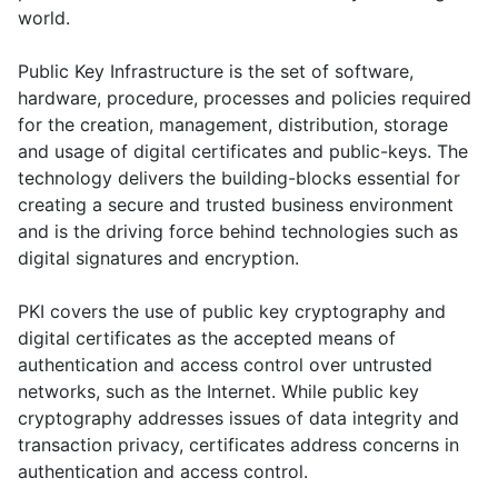
world.
Public Key Infrastructure is the set of software,
hardware, procedure, processes and policies required
for the creation, management, distribution, storage
and usage of digital certificates and public-keys. The
technology delivers the building-blocks essential for
creating a secure and trusted business environment
and is the driving force behind technologies such as
digital signatures and encryption.
PKI covers the use of public key cryptography and
digital certificates as the accepted means of
authentication and access control over untrusted
networks, such as the Internet. While public key
cryptography addresses issues of data integrity and
transaction privacy, certificates address concerns in
authentication and access control.