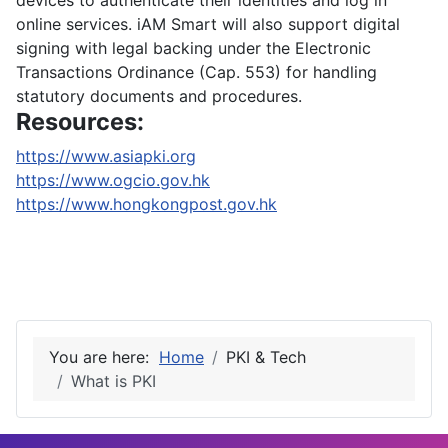
devices to authenticate their identities and log in
online services. iAM Smart will also support digital
signing with legal backing under the Electronic
Transactions Ordinance (Cap. 553) for handling
statutory documents and procedures.
Resources:
https://www.asiapki.org
https://www.ogcio.gov.hk
https://www.hongkongpost.gov.hk
You are here:
Home
PKI & Tech
What is PKI