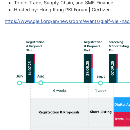
Topic: Trade, Supply Chain, and SME Finance
Hosted by: Hong Kong PKI Forum | Certizen
https://www.gleif.org/en/newsroom/events/gleif-vlei-ha