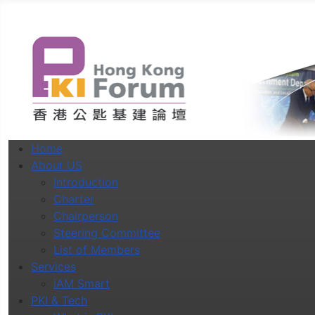
Home
About US
Introduction
Charter
Chairperson
Steering Committee
List of Members
Services
iAM Smart
PKI & Tech