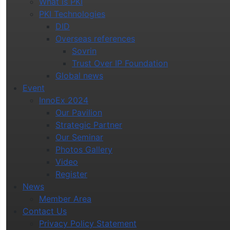
What is PKI
PKI Technologies
DID
Overseas references
Sovrin
Trust Over IP Foundation
Global news
Event
InnoEx 2024
Our Pavilion
Strategic Partner
Our Seminar
Photos Gallery
Video
Register
News
Member Area
Contact Us
Privacy Policy Statement