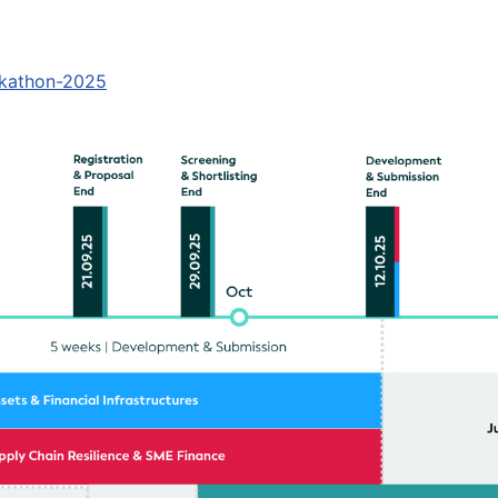
ckathon-2025