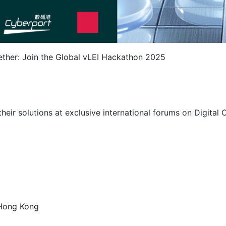
gether: Join the Global vLEI Hackathon 2025
eir solutions at exclusive international forums on Digital O
 Hong Kong