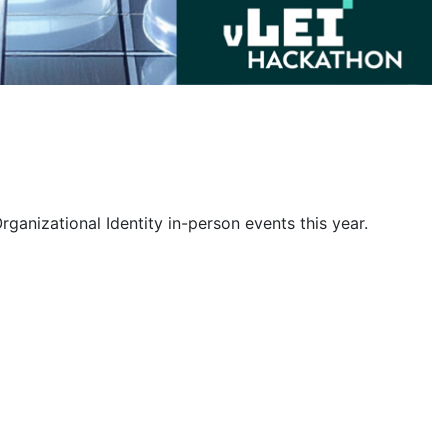
rganizational Identity in-person events this year.