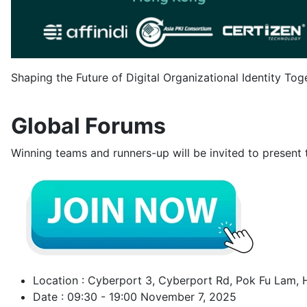
Shaping the Future of Digital Organizational Identity To
Global Forums
Winning teams and runners-up will be invited to present th
Location : Cyberport 3, Cyberport Rd, Pok Fu Lam,
Date : 09:30 - 19:00 November 7, 2025