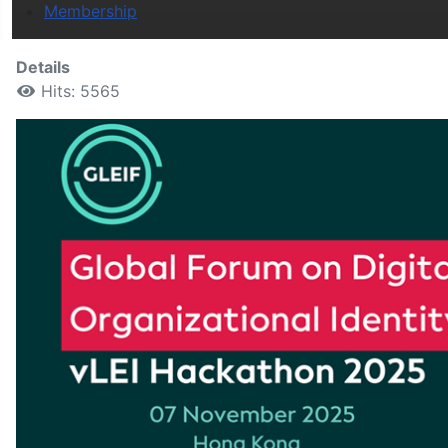
Membership
Details
Hits: 5565