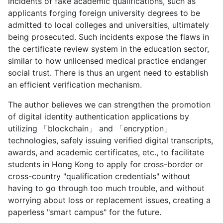
incidents of fake academic qualifications, such as
applicants forging foreign university degrees to be
admitted to local colleges and universities, ultimately
being prosecuted. Such incidents expose the flaws in
the certificate review system in the education sector,
similar to how unlicensed medical practice endanger
social trust. There is thus an urgent need to establish
an efficient verification mechanism.
The author believes we can strengthen the promotion
of digital identity authentication applications by
utilizing 「blockchain」 and 「encryption」
technologies, safely issuing verified digital transcripts,
awards, and academic certificates, etc., to facilitate
students in Hong Kong to apply for cross-border or
cross-country "qualification credentials" without
having to go through too much trouble, and without
worrying about loss or replacement issues, creating a
paperless "smart campus" for the future.