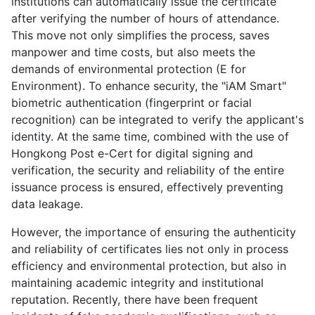
institutions can automatically issue the certificate
after verifying the number of hours of attendance.
This move not only simplifies the process, saves
manpower and time costs, but also meets the
demands of environmental protection (E for
Environment). To enhance security, the "iAM Smart"
biometric authentication (fingerprint or facial
recognition) can be integrated to verify the applicant's
identity. At the same time, combined with the use of
Hongkong Post e-Cert for digital signing and
verification, the security and reliability of the entire
issuance process is ensured, effectively preventing
data leakage.
However, the importance of ensuring the authenticity
and reliability of certificates lies not only in process
efficiency and environmental protection, but also in
maintaining academic integrity and institutional
reputation. Recently, there have been frequent