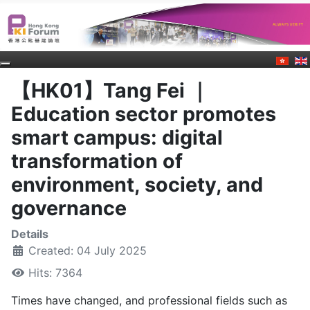
【HK01】Tang Fei ｜
Education sector promotes
smart campus: digital
transformation of
environment, society, and
governance
Details
Created: 04 July 2025
Hits: 7364
Times have changed, and professional fields such as