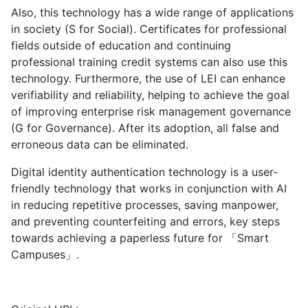
Also, this technology has a wide range of applications
in society (S for Social). Certificates for professional
fields outside of education and continuing
professional training credit systems can also use this
technology. Furthermore, the use of LEI can enhance
verifiability and reliability, helping to achieve the goal
of improving enterprise risk management governance
(G for Governance). After its adoption, all false and
erroneous data can be eliminated.
Digital identity authentication technology is a user-
friendly technology that works in conjunction with AI
in reducing repetitive processes, saving manpower,
and preventing counterfeiting and errors, key steps
towards achieving a paperless future for 「Smart
Campuses」.