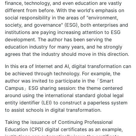
finance, technology, and even education are vastly
different from before. With the world's emphasis on
social responsibility in the areas of "environment,
society, and governance" (ESG), both enterprises and
institutions are paying increasing attention to ESG
development. The author has been serving the
education industry for many years, and he strongly
agrees that the industry should move in this direction.
In this era of Internet and AI, digital transformation can
be achieved through technology. For example, the
author was invited to participate in the「Smart
Campus」ESG sharing session: the theme centered
around using the international standard global legal
entity identifier (LEI) to construct a paperless system
to assist schools in digital transformation.
Taking the issuance of Continuing Professional
Education (CPD) digital certificates as an example,