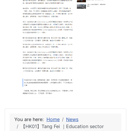
You are here:
Home
News
【HK01】Tang Fei ｜Education sector