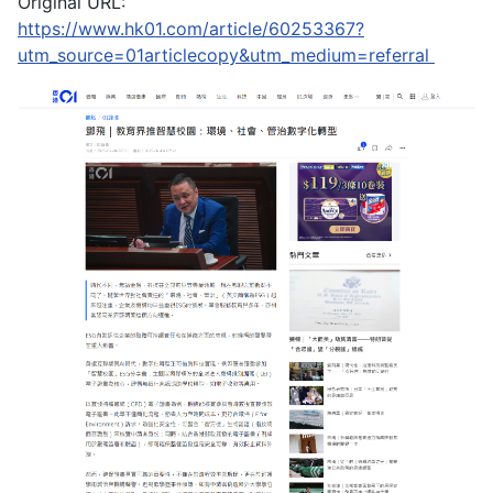
Original URL:
https://www.hk01.com/article/60253367?
utm_source=01articlecopy&utm_medium=referral