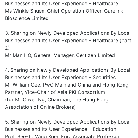
Businesses and Its User Experience – Healthcare
Ms Winkie Shuen, Chief Operation Officer, Carelink
Bioscience Limited
3. Sharing on Newly Developed Applications By Local
Businesses and Its User Experience – Healthcare (part
2)
Mr Man HO, General Manager, Certizen Limited
4. Sharing on Newly Developed Applications By Local
Businesses and Its User Experience – Securities
Mr William Gee, PwC Mainland China and Hong Kong
Partner, Vice-Chair of Asia PKI Consortium
(for Mr Oliver Ng, Chairman, The Hong Kong
Association of Online Brokers)
5. Sharing on Newly Developed Applications By Local
Businesses and Its User Experience – Education
Prof. See-To Wing Kuen Eric, Associate Professor,