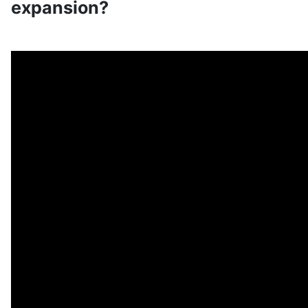
expansion?