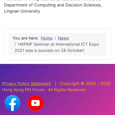
Department of Computing and Decision Sciences,
Lingnan University
You are here:
Home
News
HKPKIF Seminar at International ICT Expo
2021 was a success on 28 October!
Privacy Policy Statement
| Copyright © 2002 - 2025
Hong Kong PKI Forum. All Rights Reserved.