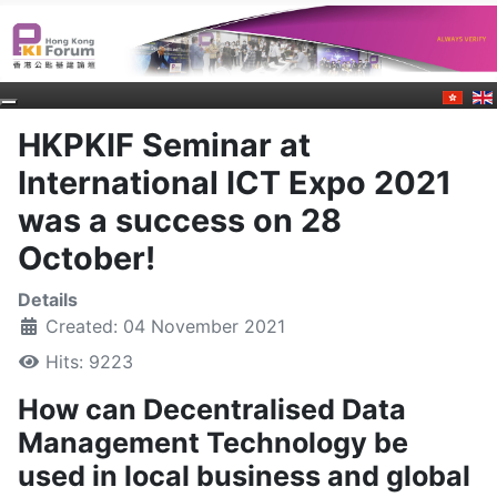
HKPKIF Seminar at
International ICT Expo 2021
was a success on 28
October!
Details
Created: 04 November 2021
Hits: 9223
How can Decentralised Data
Management Technology be
used in local business and global