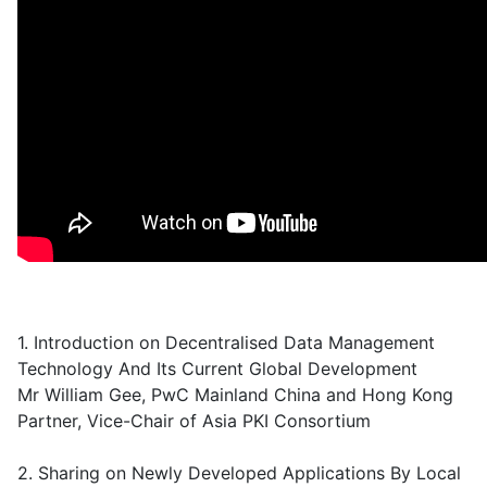
1. Introduction on Decentralised Data Management
Technology And Its Current Global Development
Mr William Gee, PwC Mainland China and Hong Kong
Partner, Vice-Chair of Asia PKI Consortium
2. Sharing on Newly Developed Applications By Local