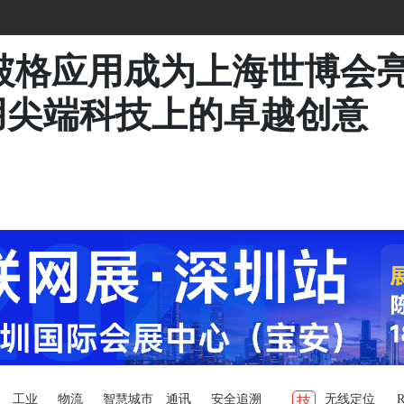
术破格应用成为上海世博会
用尖端科技上的卓越创意