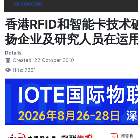
Membership
香港RFID和智能卡技
扬企业及研究人员在运
Details
Created: 22 October 2010
Hits: 7261