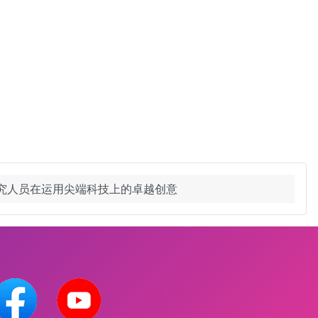
研究人员在运用尖端科技上的卓越创意