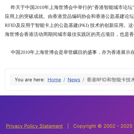
You are here:
Home
News
香港RFID和智能卡
Privacy Policy Statement
| Copyright © 2002 - 2025 H