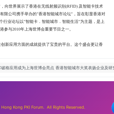
技术破格应用成为上海世博会亮点 香港智能城市大奖表扬企业及
ong Kong PKI Forum. All Rights Reserved.