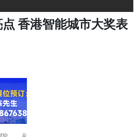
亮点 香港智能城市大奖表