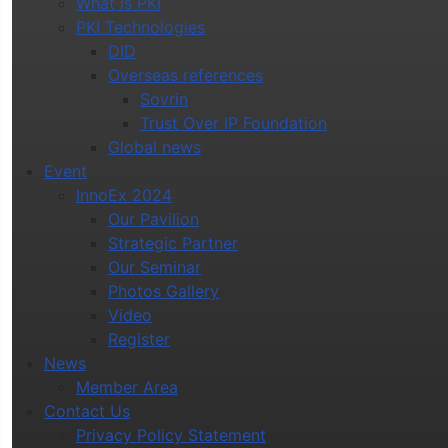
What is PKI
PKI Technologies
DID
Overseas references
Sovrin
Trust Over IP Foundation
Global news
Event
InnoEx 2024
Our Pavilion
Strategic Partner
Our Seminar
Photos Gallery
Video
Register
News
Member Area
Contact Us
Privacy Policy Statement