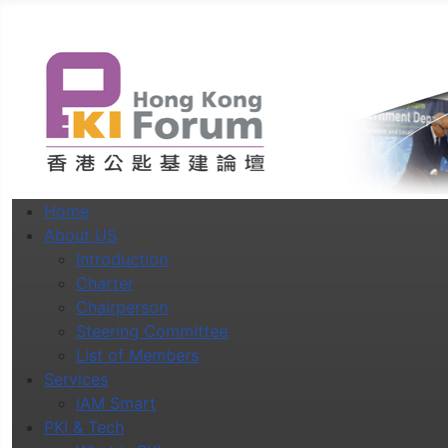
Home
About US
Introduction
Charter
Chairperson
Steering Committee
List of Members
Services
iAM Smart
PKI & Tech