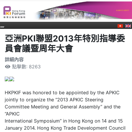
亞洲PKI聯盟2013年特別指導委
員會議暨周年大會
詳細內容
點擊數: 8263
HKPKIF was honored to be appointed by the APKIC
jointly to organize the “2013 APKIC Steering
Committee Meeting and General Assembly” and the
“APKIC
International Symposium” in Hong Kong on 14 and 15
January 2014. Hong Kong Trade Development Council