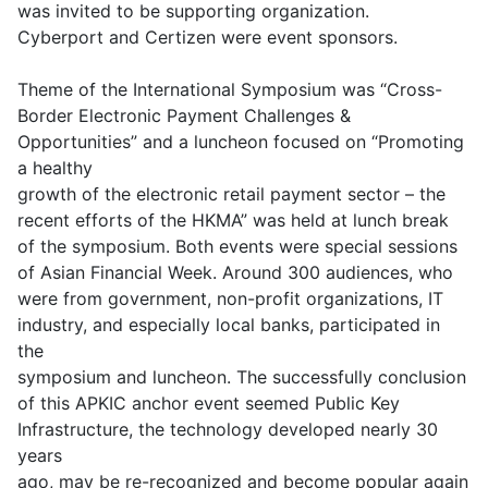
was invited to be supporting organization.
Cyberport and Certizen were event sponsors.
Theme of the International Symposium was “Cross-
Border Electronic Payment Challenges &
Opportunities” and a luncheon focused on “Promoting
a healthy
growth of the electronic retail payment sector – the
recent efforts of the HKMA” was held at lunch break
of the symposium. Both events were special sessions
of Asian Financial Week. Around 300 audiences, who
were from government, non-profit organizations, IT
industry, and especially local banks, participated in
the
symposium and luncheon. The successfully conclusion
of this APKIC anchor event seemed Public Key
Infrastructure, the technology developed nearly 30
years
ago, may be re-recognized and become popular again