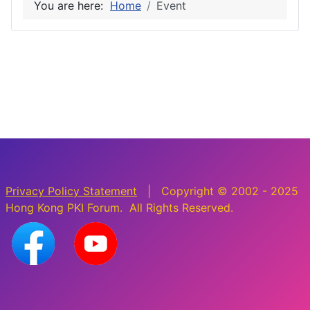
You are here:
Home
Event
Privacy Policy Statement
| Copyright © 2002 - 2025
Hong Kong PKI Forum. All Rights Reserved.