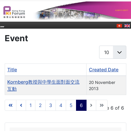
Event
Display #
Title
Created Date
Articles
Kornberg教授與中學生面對面交流
20 November
互動
2013
1
2
3
4
5
6
Page 6 of 6