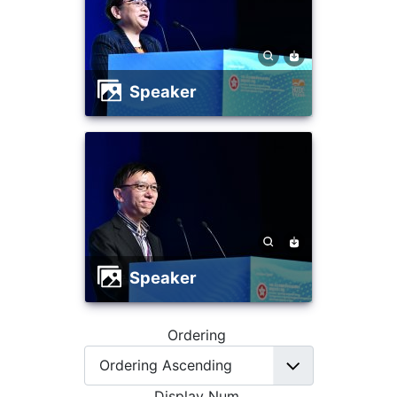
Speaker
Speaker
Ordering
Display Num