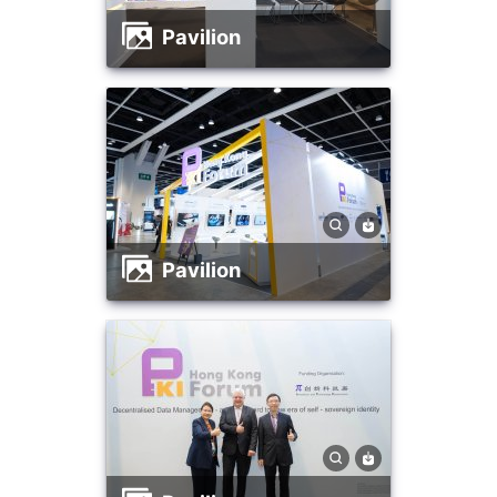
Pavilion
Pavilion