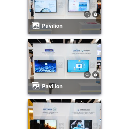
Pavilion
Pavilion