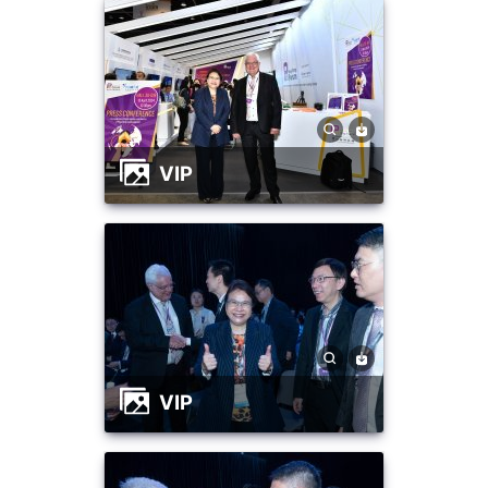
VIP
VIP