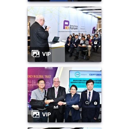
VIP
VIP