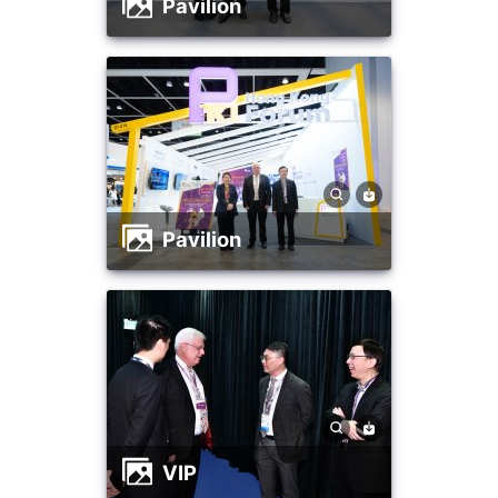
Pavilion
Pavilion
VIP