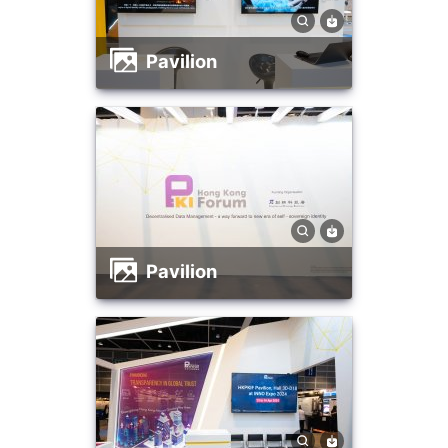
Pavilion
Pavilion