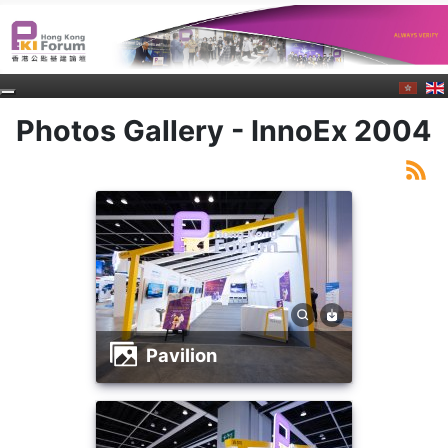
Photos Gallery - InnoEx 2004
Pavilion