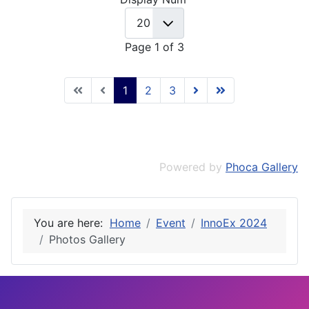
Page 1 of 3
1
2
3
Powered by
Phoca Gallery
You are here:
Home
Event
InnoEx 2024
Photos Gallery