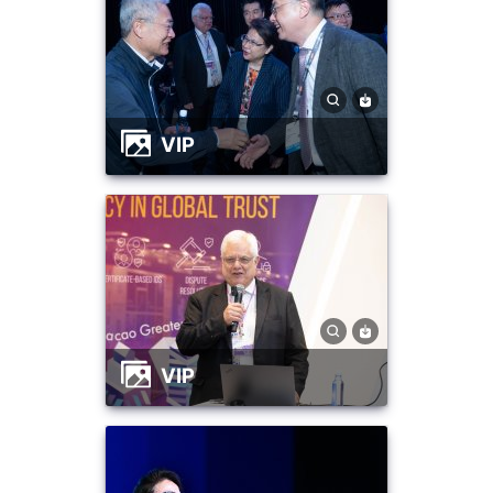
VIP
VIP