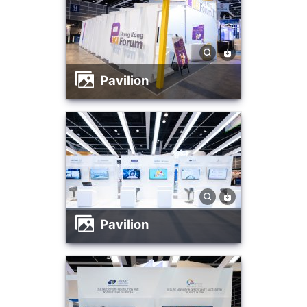
Pavilion
Pavilion