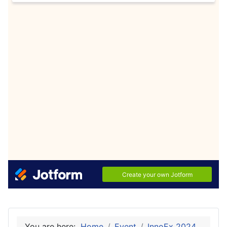
You are here:
Home
Event
InnoEx 2024