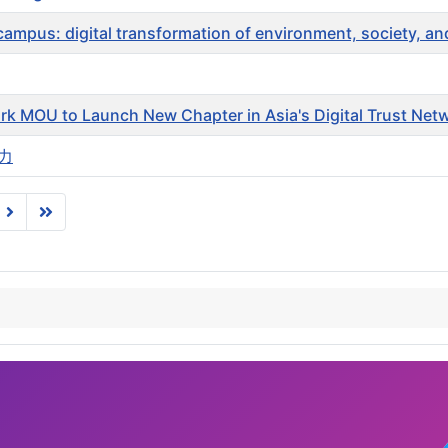
pus: digital transformation of environment, society, a
rk MOU to Launch New Chapter in Asia's Digital Trust Net
力