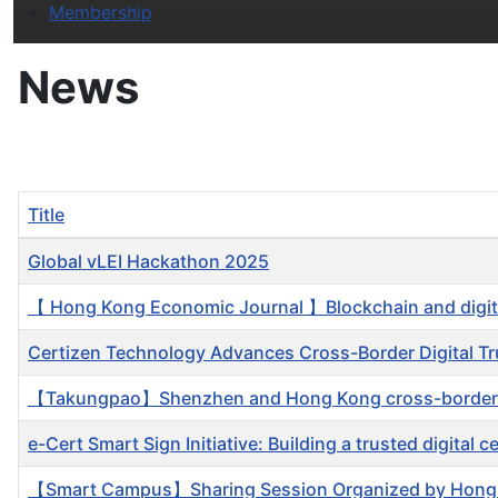
Membership
News
Title
Articles
Global vLEI Hackathon 2025
【 Hong Kong Economic Journal 】Blockchain and digital
Certizen Technology Advances Cross-Border Digital Tru
【Takungpao】Shenzhen and Hong Kong cross-border shar
e-Cert Smart Sign Initiative: Building a trusted digital 
【Smart Campus】Sharing Session Organized by Hong