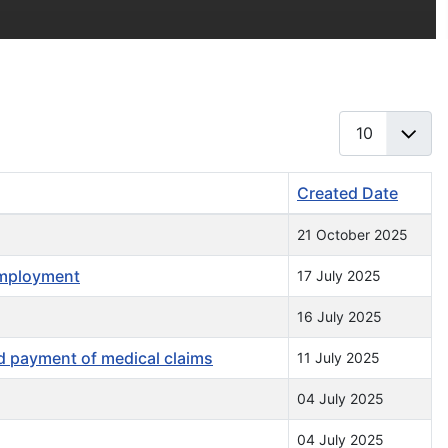
Display #
Created Date
21 October 2025
employment
17 July 2025
16 July 2025
 payment of medical claims
11 July 2025
04 July 2025
04 July 2025