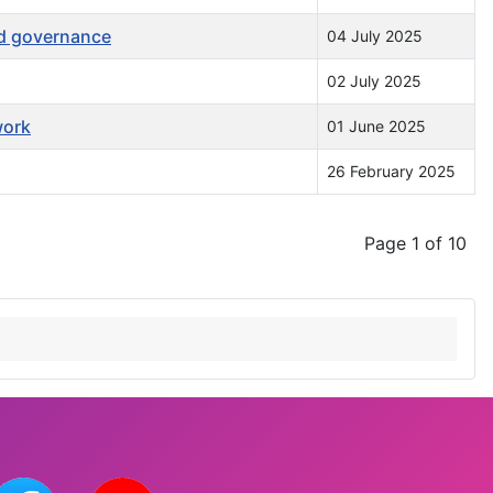
nd governance
04 July 2025
02 July 2025
work
01 June 2025
26 February 2025
Page 1 of 10