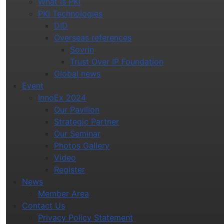
What is PKI
PKI Technologies
DID
Overseas references
Sovrin
Trust Over IP Foundation
Global news
Event
InnoEx 2024
Our Pavilion
Strategic Partner
Our Seminar
Photos Gallery
Video
Register
News
Member Area
Contact Us
Privacy Policy Statement