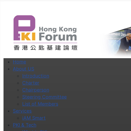
Home
About US
Introduction
Charter
Chairperson
Steering Committee
List of Members
Services
iAM Smart
PKI & Tech