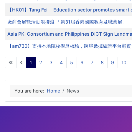
【HK01】Tang Fei ｜Education sector promotes smart cam
廠商會展覽活動浪接浪 「第31屆香港國際教育及職業展」
Asia PKI Consortium and Philippines DICT Sign Landma
【am730】支持本地院校學歷核驗，跨境數據驗證平台顯實
1
2
3
4
5
6
7
8
9
10
You are here:
Home
News