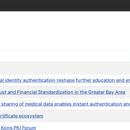
 identity authentication reshape further education and 
st and Financial Standardization in the Greater Bay Area
ing of medical data enables instant authentication and
certificate ecosystem
 Kong PKI Forum