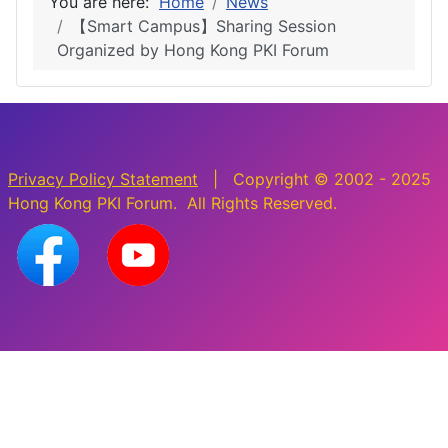
You are here:
Home
News
【Smart Campus】Sharing Session
Organized by Hong Kong PKI Forum
Privacy Policy Statement
| Copyright © 2002 - 2025
Hong Kong PKI Forum. All Rights Reserved.