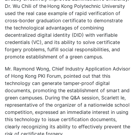
Dr. Wu Chili of the Hong Kong Polytechnic University
used the real case example of rapid verification of
cross-border graduation certificate to demonstrate
the technological advantages of combining
decentralized digital identity (DID) with verifiable
credentials (VC), and its ability to solve certificate
forgery problems, fulfill social responsibilities, and
promote establishment of a green campus.
Mr. Raymond Wong, Chief Industry Application Advisor
of Hong Kong PKI Forum, pointed out that this
technology can generate tamper-proof digital
documents, promoting the establishment of smart and
green campuses. During the Q&A session, Scarlett Ie,
representative of the organizer of a nationwide school
competition, expressed an immediate interest in using
this technology to issue certification documents,
clearly recognizing its ability to effectively prevent the
risk of certificate forgery.