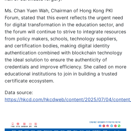
Ms. Chan Yuen Wah, Chairman of Hong Kong PKI
Forum, stated that this event reflects the urgent need
for digital transformation in the education sector, and
the forum will continue to strive to integrate resources
from policy makers, schools, technology suppliers,
and certification bodies, making digital identity
authentication combined with blockchain technology
the ideal solution to ensure the authenticity of
credentials and improve efficiency. She called on more
educational institutions to join in building a trusted
certificate ecosystem.
Data source:
https://hkcd.com/hkcdweb/content/2025/07/04/content