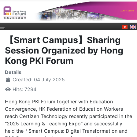
【Smart Campus】Sharing
Session Organized by Hong
Kong PKI Forum
Details
Created: 04 July 2025
Hits: 7294
Hong Kong PKI Forum together with Education
Convergence, HK Federation of Education Workers
reach Certizen Technology recently participated in the
"2025 Learning & Teaching Expo" and successfully
held the「Smart Campus: Digital Transformation and