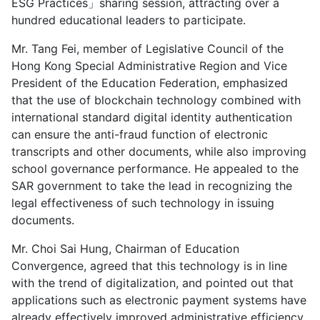
ESG Practices」sharing session, attracting over a
hundred educational leaders to participate.
Mr. Tang Fei, member of Legislative Council of the
Hong Kong Special Administrative Region and Vice
President of the Education Federation, emphasized
that the use of blockchain technology combined with
international standard digital identity authentication
can ensure the anti-fraud function of electronic
transcripts and other documents, while also improving
school governance performance. He appealed to the
SAR government to take the lead in recognizing the
legal effectiveness of such technology in issuing
documents.
Mr. Choi Sai Hung, Chairman of Education
Convergence, agreed that this technology is in line
with the trend of digitalization, and pointed out that
applications such as electronic payment systems have
already effectively improved administrative efficiency.