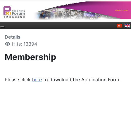
Details
Hits: 13394
Membership
Please click
here
to download the Application Form.