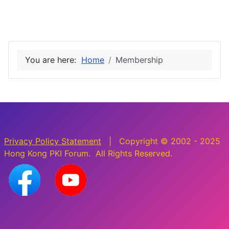
You are here:
Home
Membership
Privacy Policy Statement
| Copyright © 2002 - 2025
Hong Kong PKI Forum. All Rights Reserved.