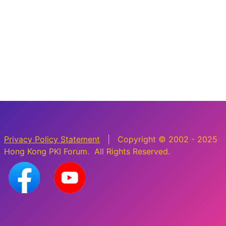
Privacy Policy Statement
| Copyright © 2002 - 2025
Hong Kong PKI Forum. All Rights Reserved.