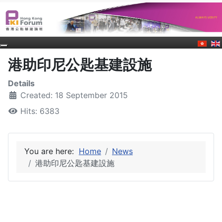
港助印尼公匙基建設施
Details
Created: 18 September 2015
Hits: 6383
You are here:
Home
News
港助印尼公匙基建設施