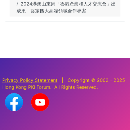
2024港澳山東周「魯港產業和人才交流會」出
成果 簽定四大高端領域合作專案
Privacy Policy Statement
| Copyright © 2002 - 2025
Hong Kong PKI Forum. All Rights Reserved.