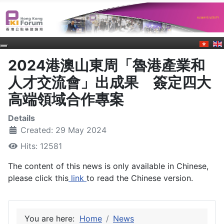
2024港澳山東周「魯港產業和
人才交流會」出成果 簽定四大
高端領域合作專案
Details
Created: 29 May 2024
Hits: 12581
The content of this news is only available in Chinese,
please click this
link
to read the Chinese version.
You are here:
Home
News