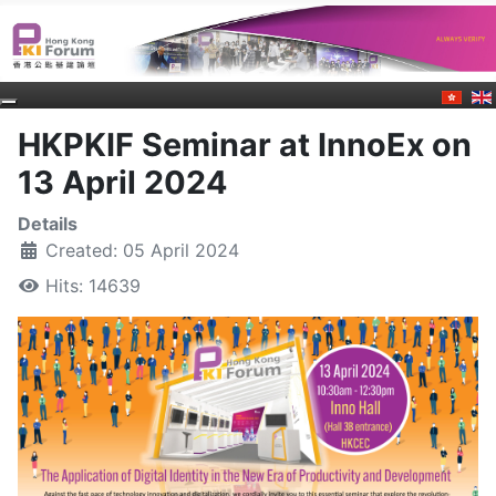
HKPKIF Seminar at InnoEx on
13 April 2024
Details
Created: 05 April 2024
Hits: 14639