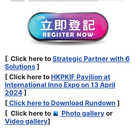
[ Click here to
Strategic Partner with 6
Solutions
]
[ Click here to
HKPKIF Pavilion at
International Inno Expo on 13 April
2024
]
[
Click here to Download Rundown
]
[ Click here to
Photo gallery
or
Video gallery
]