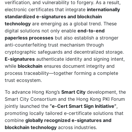
verification, and vulnerability to forgery. As a result,
electronic certificates that integrate
internationally
standardized e-signatures and blockchain
technology
are emerging as a global trend. These
digital solutions not only enable
end-to-end
paperless processes
but also establish a stronger
anti-counterfeiting trust mechanism through
cryptographic safeguards and decentralized storage.
E-signatures
authenticate identity and signing intent,
while
blockchain
ensures document integrity and
process traceability—together forming a complete
trust ecosystem.
To advance Hong Kong’s
Smart City
development, the
Smart City Consortium and the Hong Kong PKI Forum
jointly launched the
“e-Cert Smart Sign Initiative”
,
promoting locally tailored e-certificate solutions that
combine
globally recognized e-signatures and
blockchain technology
across industries.