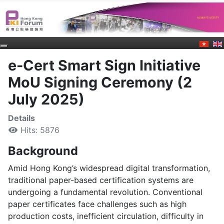
e-Cert Smart Sign Initiative
MoU Signing Ceremony (2
July 2025)
Details
Hits: 5876
Background
Amid Hong Kong’s widespread digital transformation,
traditional paper-based certification systems are
undergoing a fundamental revolution. Conventional
paper certificates face challenges such as high
production costs, inefficient circulation, difficulty in