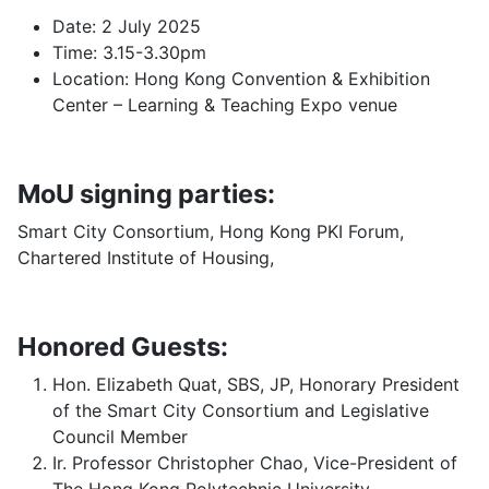
Date: 2 July 2025
Time: 3.15-3.30pm
Location: Hong Kong Convention & Exhibition
Center – Learning & Teaching Expo venue
MoU signing parties:
Smart City Consortium, Hong Kong PKI Forum,
Chartered Institute of Housing,
Honored Guests:
Hon. Elizabeth Quat, SBS, JP, Honorary President
of the Smart City Consortium and Legislative
Council Member
Ir. Professor Christopher Chao, Vice-President of