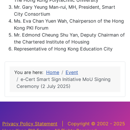
The Hong Kong Polytechnic University
Mr. Gary Yeung Man-rui, MH, President, Smart
City Consortium
Ms. Eva Chan Yuen Wah, Chairperson of the Hong
Kong PKI Forum
Mr. Edmond Cheung Shu Yan, Deputy Chairman of
the Chartered Institute of Housing
Representative of Hong Kong Education City
You are here:
Home
Event
e-Cert Smart Sign Initiative MoU Signing
Ceremony (2 July 2025)
Privacy Policy Statement
| Copyright © 2002 - 2025