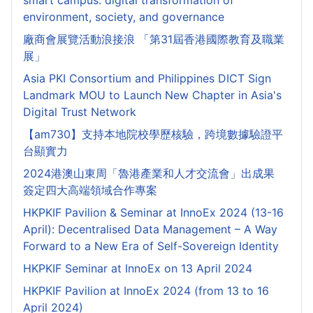
smart campus: digital transformation of
environment, society, and governance
廠商會展覽活動浪接浪 「第31屆香港國際教育及職業
展」
Asia PKI Consortium and Philippines DICT Sign
Landmark MOU to Launch New Chapter in Asia's
Digital Trust Network
【am730】支持本地院校學歷核驗，跨境數據驗證平
台顯實力
2024港澳山東周「魯港產業和人才交流會」出成果
簽定四大高端領域合作專案
HKPKIF Pavilion & Seminar at InnoEx 2024 (13-16
April): Decentralised Data Management – A Way
Forward to a New Era of Self-Sovereign Identity
HKPKIF Seminar at InnoEx on 13 April 2024
HKPKIF Pavilion at InnoEx 2024 (from 13 to 16
April 2024)