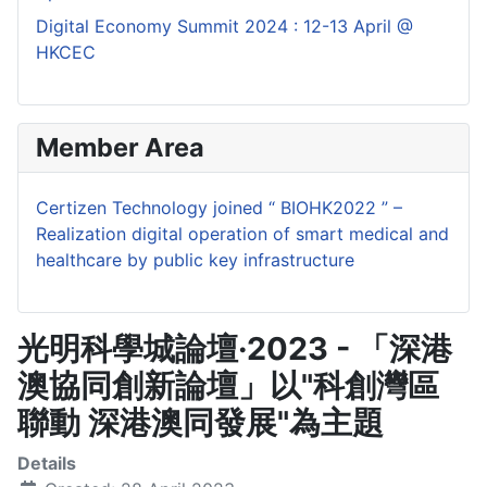
Digital Economy Summit 2024 : 12-13 April @
HKCEC
Member Area
Certizen Technology joined “ BIOHK2022 ” –
Realization digital operation of smart medical and
healthcare by public key infrastructure
光明科學城論壇·2023 - 「深港
澳協同創新論壇」以"科創灣區
聯動 深港澳同發展"為主題
Details