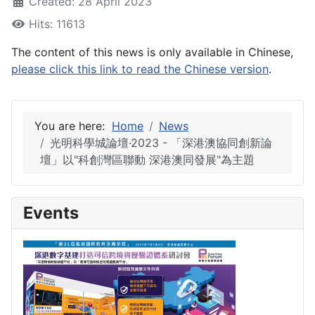
Created: 28 April 2023
Hits: 11613
The content of this news is only available in Chinese,
please click this link to read the Chinese version
.
You are here:
Home
News
光明科學城論壇·2023 - 「深港澳協同創新論
壇」以"科創灣區聯動 深港澳同發展"為主題
Events