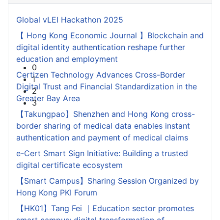
Global vLEI Hackathon 2025
【 Hong Kong Economic Journal 】Blockchain and
digital identity authentication reshape further
education and employment
0
Certizen Technology Advances Cross-Border
1
Digital Trust and Financial Standardization in the
2
Greater Bay Area
3
【Takungpao】Shenzhen and Hong Kong cross-
border sharing of medical data enables instant
authentication and payment of medical claims
e-Cert Smart Sign Initiative: Building a trusted
digital certificate ecosystem
【Smart Campus】Sharing Session Organized by
Hong Kong PKI Forum
【HK01】Tang Fei ｜Education sector promotes