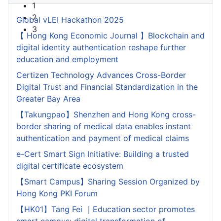
1
2
Global vLEI Hackathon 2025
3
【 Hong Kong Economic Journal 】Blockchain and
digital identity authentication reshape further
education and employment
Certizen Technology Advances Cross-Border
Digital Trust and Financial Standardization in the
Greater Bay Area
【Takungpao】Shenzhen and Hong Kong cross-
border sharing of medical data enables instant
authentication and payment of medical claims
e-Cert Smart Sign Initiative: Building a trusted
digital certificate ecosystem
【Smart Campus】Sharing Session Organized by
Hong Kong PKI Forum
【HK01】Tang Fei ｜Education sector promotes