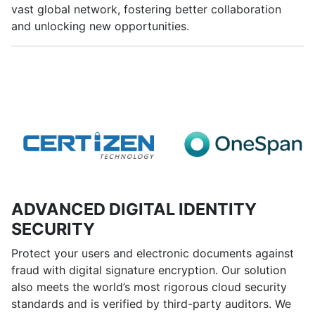
vast global network, fostering better collaboration
and unlocking new opportunities.
ADVANCED DIGITAL IDENTITY
SECURITY
Protect your users and electronic documents against
fraud with digital signature encryption. Our solution
also meets the world’s most rigorous cloud security
standards and is verified by third-party auditors. We