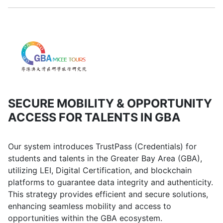
SECURE MOBILITY & OPPORTUNITY
ACCESS FOR TALENTS IN GBA
Our system introduces TrustPass (Credentials) for
students and talents in the Greater Bay Area (GBA),
utilizing LEI, Digital Certification, and blockchain
platforms to guarantee data integrity and authenticity.
This strategy provides efficient and secure solutions,
enhancing seamless mobility and access to
opportunities within the GBA ecosystem.