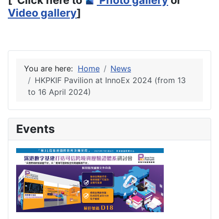
Video gallery
]
You are here:
Home
News
HKPKIF Pavilion at InnoEx 2024 (from 13
to 16 April 2024)
Events