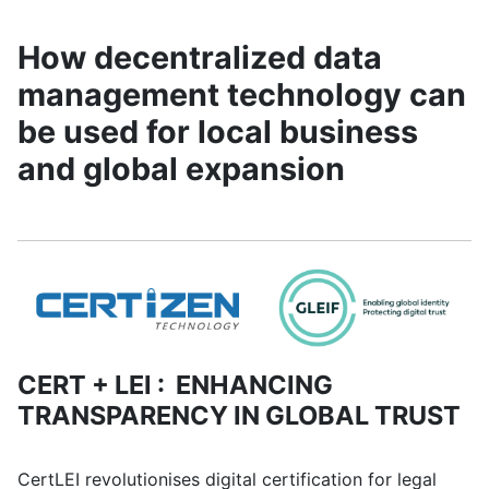
How decentralized data
management technology can
be used for local business
and global expansion
CERT + LEI : ENHANCING
TRANSPARENCY IN GLOBAL TRUST
CertLEI revolutionises digital certification for legal