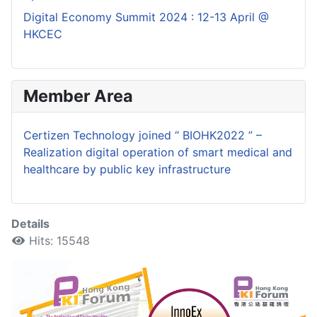
Digital Economy Summit 2024 : 12-13 April @
HKCEC
Member Area
Certizen Technology joined “ BIOHK2022 ” –
Realization digital operation of smart medical and
healthcare by public key infrastructure
Details
Hits: 15548