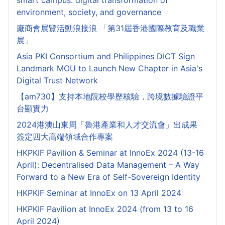
smart campus: digital transformation of
environment, society, and governance
廠商會展覽活動浪接浪 「第31屆香港國際教育及職業
展」
Asia PKI Consortium and Philippines DICT Sign
Landmark MOU to Launch New Chapter in Asia's
Digital Trust Network
【am730】支持本地院校學歷核驗，跨境數據驗證平
台顯實力
2024港澳山東周「魯港產業和人才交流會」出成果
簽定四大高端領域合作專案
HKPKIF Pavilion & Seminar at InnoEx 2024 (13-16
April): Decentralised Data Management – A Way
Forward to a New Era of Self-Sovereign Identity
HKPKIF Seminar at InnoEx on 13 April 2024
HKPKIF Pavilion at InnoEx 2024 (from 13 to 16
April 2024)