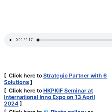
[ Click here to
Strategic Partner with 6
Solutions
]
[ Click here to
HKPKIF Seminar at
International Inno Expo on 13 April
2024
]
[ Click here to
Photo gallery
or