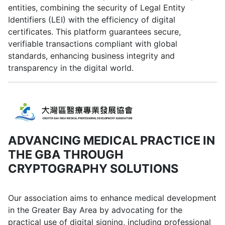
entities, combining the security of Legal Entity
Identifiers (LEI) with the efficiency of digital
certificates. This platform guarantees secure,
verifiable transactions compliant with global
standards, enhancing business integrity and
transparency in the digital world.
ADVANCING MEDICAL PRACTICE IN
THE GBA THROUGH
CRYPTOGRAPHY SOLUTIONS
Our association aims to enhance medical development
in the Greater Bay Area by advocating for the
practical use of digital signing, including professional