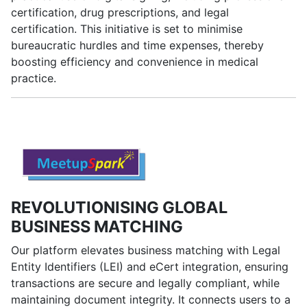
certification, drug prescriptions, and legal
certification. This initiative is set to minimise
bureaucratic hurdles and time expenses, thereby
boosting efficiency and convenience in medical
practice.
REVOLUTIONISING GLOBAL
BUSINESS MATCHING
Our platform elevates business matching with Legal
Entity Identifiers (LEI) and eCert integration, ensuring
transactions are secure and legally compliant, while
maintaining document integrity. It connects users to a