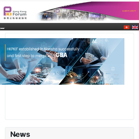
News
0