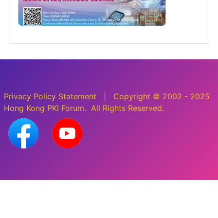
Privacy Policy Statement
| Copyright © 2002 - 2025
Hong Kong PKI Forum. All Rights Reserved.