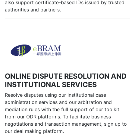
also support certificate-based IDs issued by trusted
authorities and partners.
ONLINE DISPUTE RESOLUTION AND
INSTITUTIONAL SERVICES
Resolve disputes using our institutional case
administration services and our arbitration and
mediation rules with the full support of our toolkit
from our ODR platforms. To facilitate business
negotiations and transaction management, sign up to
our deal making platform.